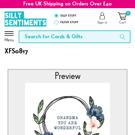
Free UK Shipping on Orders Over £40
0
SILLY STUFF
FILTHY STUFF
Sign in
Cart
Menu