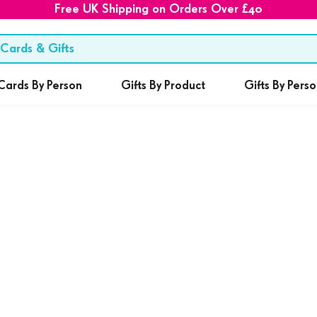
Free UK Shipping on Orders Over £40
Cards By Person
Gifts By Product
Gifts By Pers