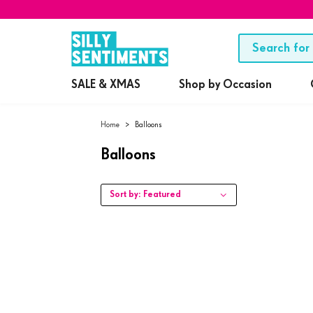
SALE & XMAS
Shop by Occasion
Home
>
Balloons
Balloons
Sort by:
Featured