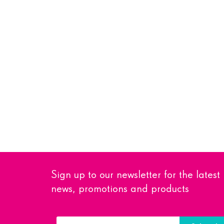
Sign up to our newsletter for the latest
news, promotions and products