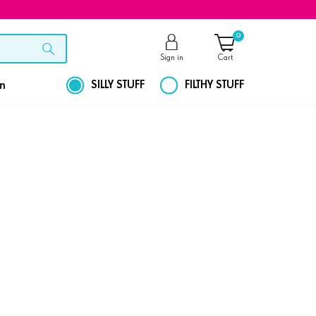
0
Sign in
Cart
on
SILLY STUFF
FILTHY STUFF