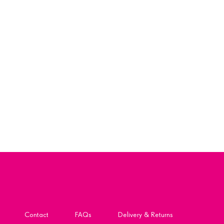
Contact
FAQs
Delivery & Returns