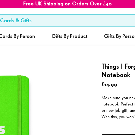
Free UK Shipping on Orders Over £40
Cards By Person
Gifts By Product
Gifts By Pers
Things I Fo
Notebook
£14.99
Make sure you never
notebook! Perfect f
or new job gift, 
With this, you won'