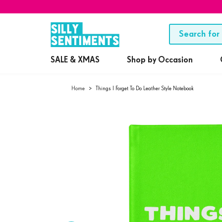
SALE & XMAS
Shop by Occasion
Home
>
Things I Forget To Do Leather Style Notebook