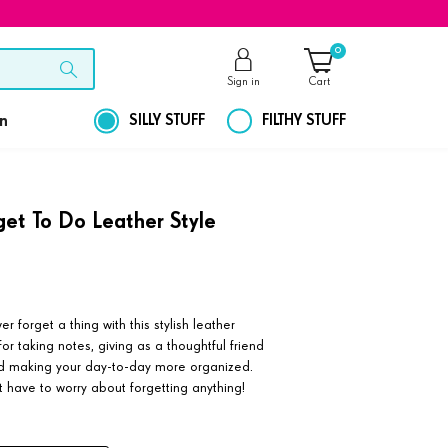
0
Sign in
Cart
on
SILLY STUFF
FILTHY STUFF
rget To Do Leather Style
 forget a thing with this stylish leather
or taking notes, giving as a thoughtful friend
and making your day-to-day more organized.
t have to worry about forgetting anything!