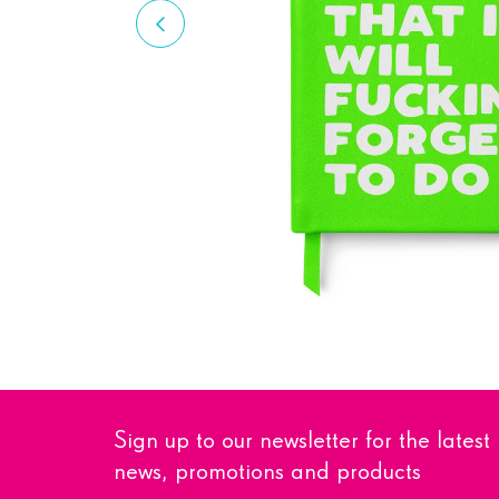
Sign up to our newsletter for the latest
news, promotions and products