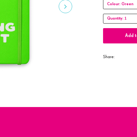
Colour:
Green
1
Quantity:
Add t
Share: