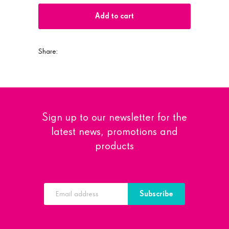
Add to cart
Share:
Sign up to our newsletter for the
latest news, promotions and
products
Subscribe