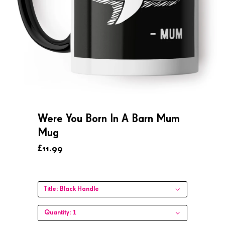
Were You Born In A Barn Mum
Mug
£11.99
Title:
Black Handle
1
Quantity: