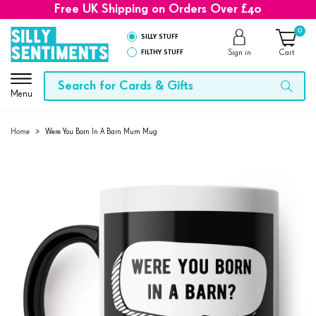
Free UK Shipping on Orders Over £40
0
SILLY STUFF
FILTHY STUFF
Sign in
Cart
Menu
Home
>
Were You Born In A Barn Mum Mug