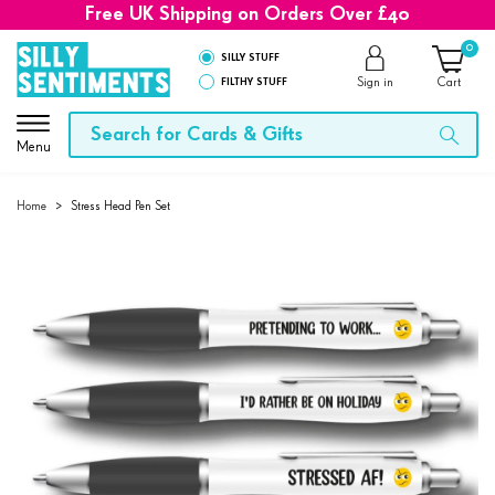
Free UK Shipping on Orders Over £40
0
SILLY STUFF
FILTHY STUFF
Sign in
Cart
Menu
Home
>
Stress Head Pen Set