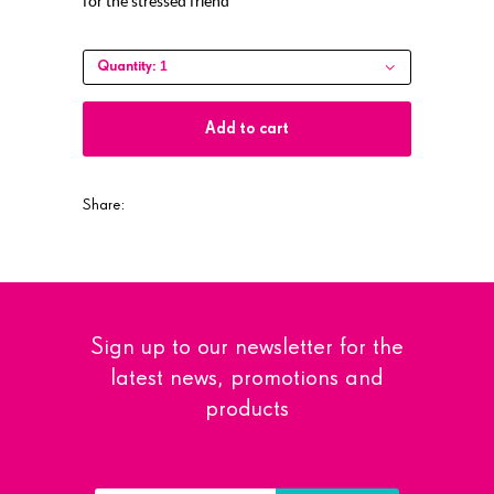
for the stressed friend
1
Quantity:
Add to cart
Share:
Sign up to our newsletter for the
latest news, promotions and
products