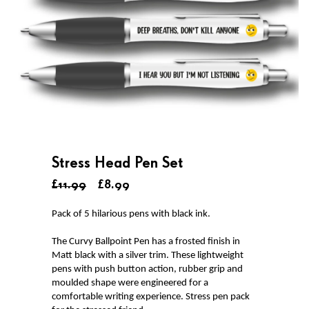
Stress Head Pen Set
£11.99
£8.99
Pack of 5 hilarious pens with black ink.
The Curvy Ballpoint Pen has a frosted finish in
Matt black with a silver trim. These lightweight
pens with push button action, rubber grip and
moulded shape were engineered for a
comfortable writing experience. Stress pen pack