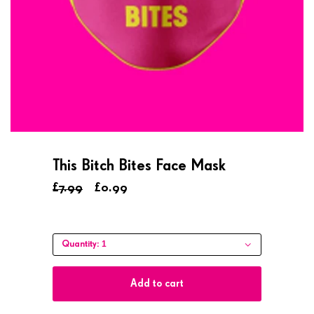
This Bitch Bites Face Mask
£7.99
£0.99
1
Quantity:
Add to cart