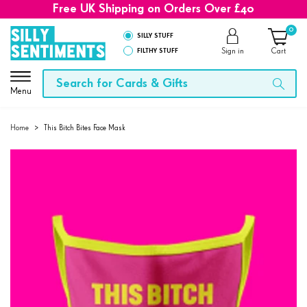
Free UK Shipping on Orders Over £40
0
SILLY STUFF
FILTHY STUFF
Sign in
Cart
Menu
Home
>
This Bitch Bites Face Mask