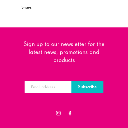
Share:
Sign up to our newsletter for the
latest news, promotions and
products
Subscribe