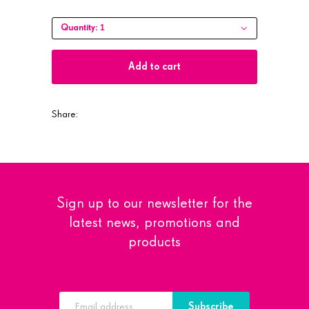
1
Quantity:
Add to cart
Share:
Sign up to our newsletter for the
latest news, promotions and
products
Subscribe