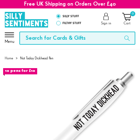
Free UK Shipping on Orders Over £40
0
SILLY STUFF
FILTHY STUFF
Sign in
Cart
Menu
Home
>
Not Today Dickhead Pen
10 pens for £10