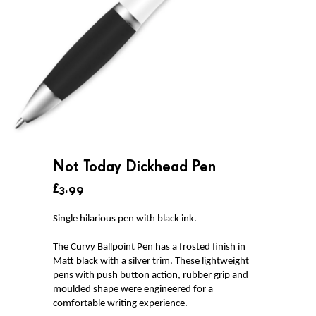
Not Today Dickhead Pen
£3.99
Single hilarious pen with black ink.
The Curvy Ballpoint Pen has a frosted finish in
Matt black with a silver trim. These lightweight
pens with push button action, rubber grip and
moulded shape were engineered for a
comfortable writing experience.