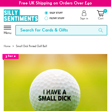
Free UK Shipping on Orders Over £40
0
SILLY STUFF
FILTHY STUFF
Sign in
Cart
Menu
Home
>
Small Dick Printed Golf Ball
3 for 2