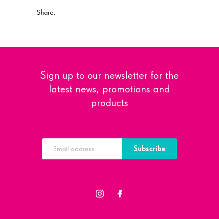
Share:
Sign up to our newsletter for the
latest news, promotions and
products
Subscribe