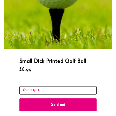
Small Dick Printed Golf Ball
£6.99
1
Quantity:
Sold out