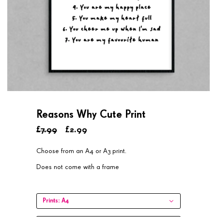
Reasons Why Cute Print
£7.99
£2.99
Choose from an A4 or A3 print.
Does not come with a frame
Prints:
A4