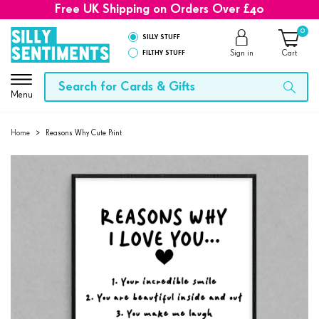
Free UK Shipping on Orders Over £40
0
SILLY STUFF
FILTHY STUFF
Sign in
Cart
Menu
Home
>
Reasons Why Cute Print