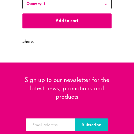
1
Quantity:
Add to cart
Share:
Sign up to our newsletter for the
latest news, promotions and
products
Subscribe