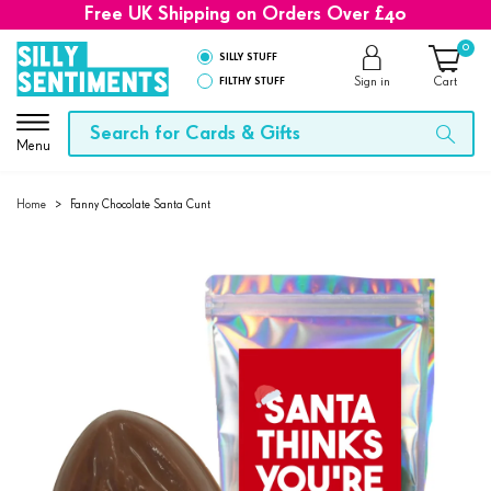
Free UK Shipping on Orders Over £40
0
SILLY STUFF
FILTHY STUFF
Sign in
Cart
Menu
Home
>
Fanny Chocolate Santa Cunt