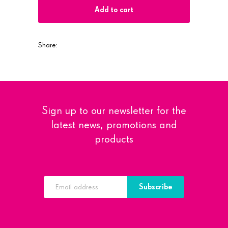
Add to cart
Share:
Sign up to our newsletter for the
latest news, promotions and
products
Subscribe