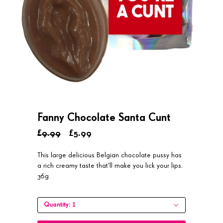
Fanny Chocolate Santa Cunt
£9.99
£5.99
This large delicious Belgian chocolate pussy has
a rich creamy taste that'll make you lick your lips.
36g
1
Quantity: