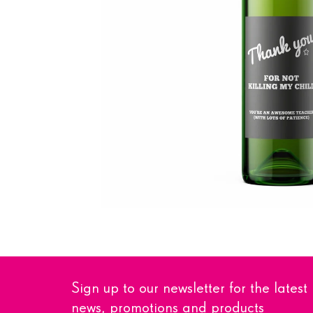
Sign up to our newsletter for the latest
news, promotions and products