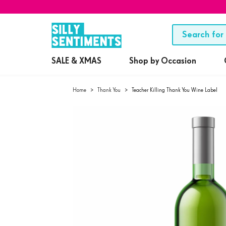
SALE & XMAS
Shop by Occasion
Home
>
Thank You
>
Teacher Killing Thank You Wine Label