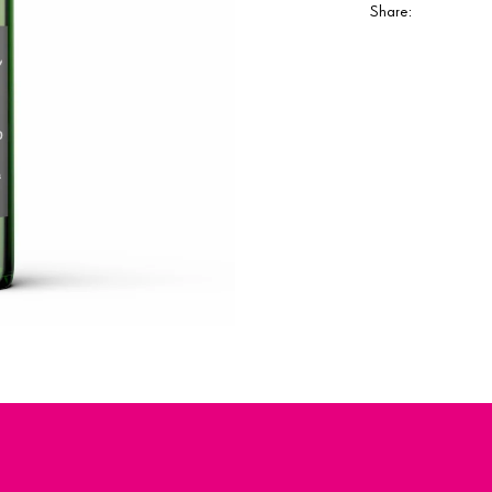
Share: