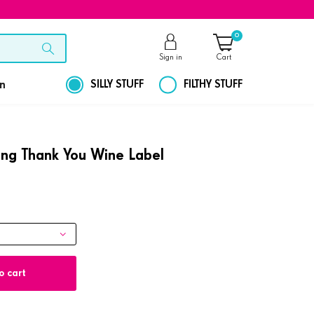
0
Sign in
Cart
on
SILLY STUFF
FILTHY STUFF
ling Thank You Wine Label
o cart