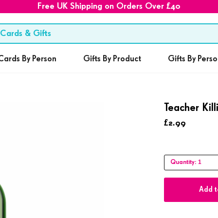
Free UK Shipping on Orders Over £40
Cards By Person
Gifts By Product
Gifts By Pers
Teacher Kil
£2.99
1
Quantity:
Add t