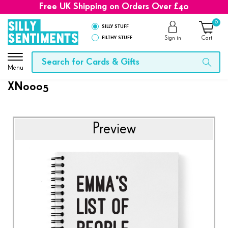
Free UK Shipping on Orders Over £40
0
SILLY STUFF
FILTHY STUFF
Sign in
Cart
Menu