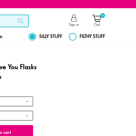
0
Sign in
Cart
on
SILLY STUFF
FILTHY STUFF
ove You Flasks
9
o cart