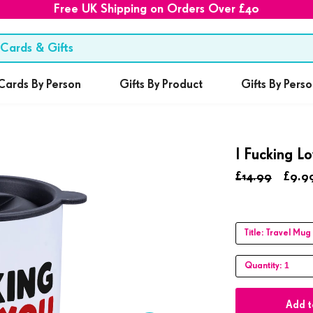
Free UK Shipping on Orders Over £40
Cards By Person
Gifts By Product
Gifts By Pers
I Fucking L
£14.99
£9.9
Title:
Travel Mug
1
Quantity:
Add t