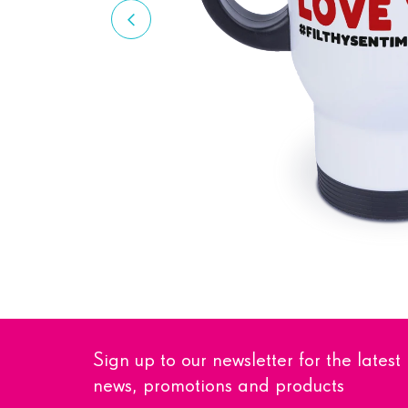
Sign up to our newsletter for the latest
news, promotions and products