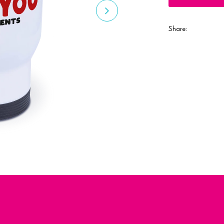
Share: