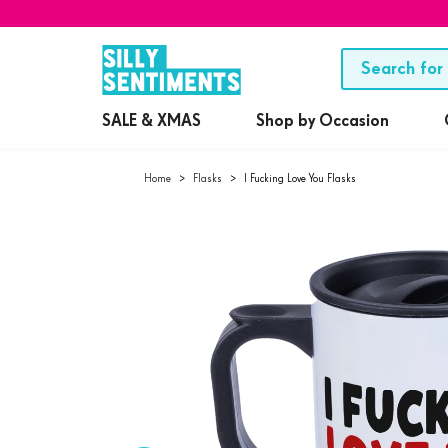
SALE & XMAS
Shop by Occasion
Home
>
Flasks
>
I Fucking Love You Flasks