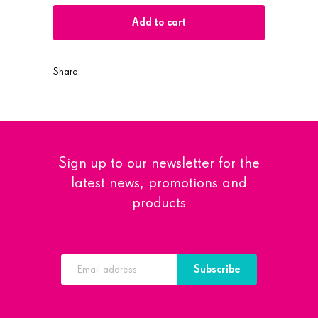
Add to cart
Share:
Sign up to our newsletter for the
latest news, promotions and
products
Subscribe