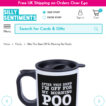
Free UK Shipping on Orders Over £40
0
SILLY STUFF
FILTHY STUFF
Sign in
Cart
Menu
Home
>
Flasks
>
After This Brew Off For Morning Poo Flasks