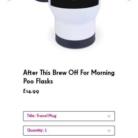
After This Brew Off For Morning
Poo Flasks
£14.99
Title:
Travel Mug
1
Quantity: